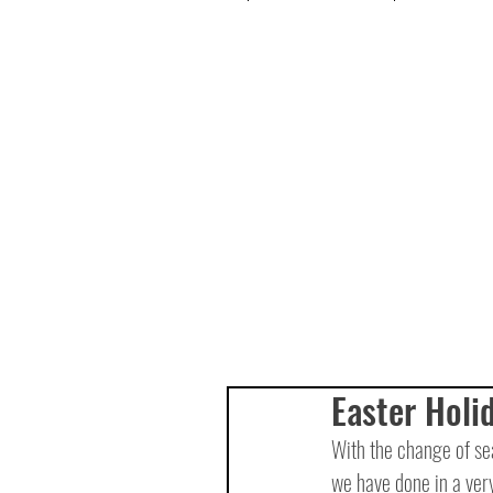
Easter Holi
With the change of se
we have done in a very