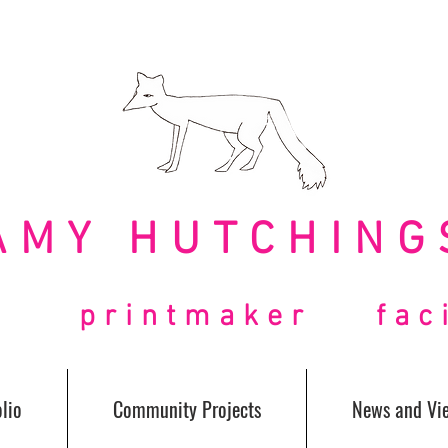
AMY HUTCHING
t printmaker facil
lio
Community Projects
News and Vi