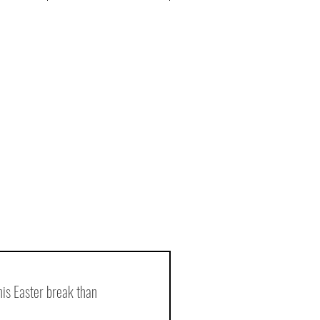
is Easter break than 