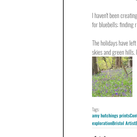
I haven't been creatin
for bluebells; finding 
The holidays have left
skies and green hills.
Tags:
amy hutchings prints
Con
exploration
Bristol Artist