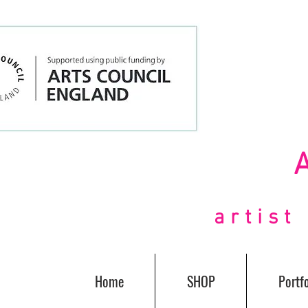
artis
Home
SHOP
Portfo