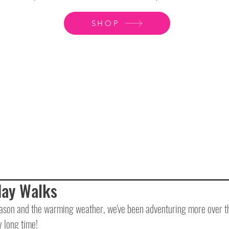
SHOP
day Walks
ason and the warming weather, we've been adventuring more over th
 long time!