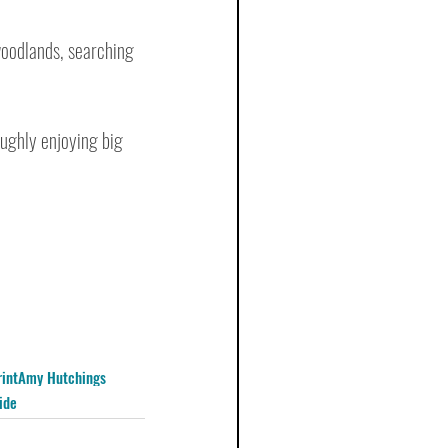
woodlands, searching 
oughly enjoying big 
int
Amy Hutchings
ide