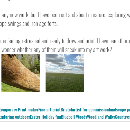
g any new work, but I have been out and about in nature, exploring 
rope swings and iron age forts.
 me feeling refreshed and ready to draw and print. I have been thor
 I wonder whether any of them will sneak into my art work?
temporary Print maker
Fine art print
Bristol
artist for commission
landscape pr
Exploring outdoors
Easter Holiday fun
Bluebell Woods
Woodland Walks
Countrys