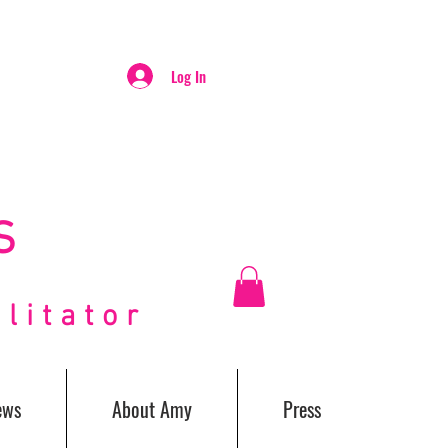
Log In
S
itator
ews
About Amy
Press