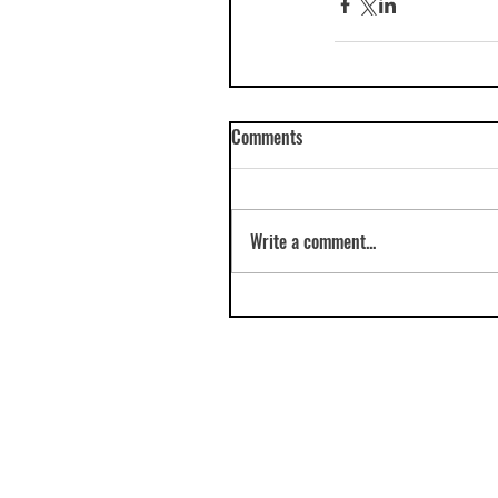
Comments
Write a comment...
© 2023 Amy Hutchings e:
amy-aard