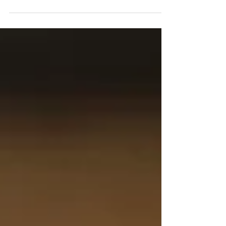
. it's the first one in...