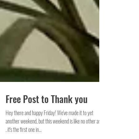
Free Post to Thank you
Hey there and happy Friday! We've made it to yet
another weekend, but this weekend is like no other as. .