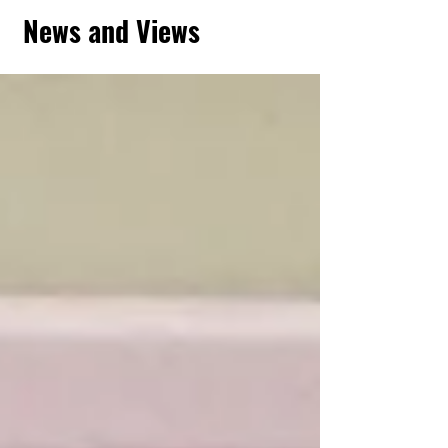
News and Views