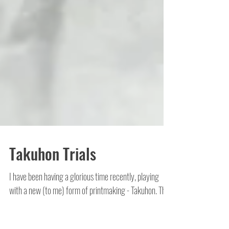
Takuhon Trials
I have been having a glorious time recently, playing