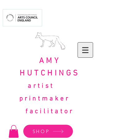
AMY
HUTCHINGS
artist
printmaker
facilitator
SHOP