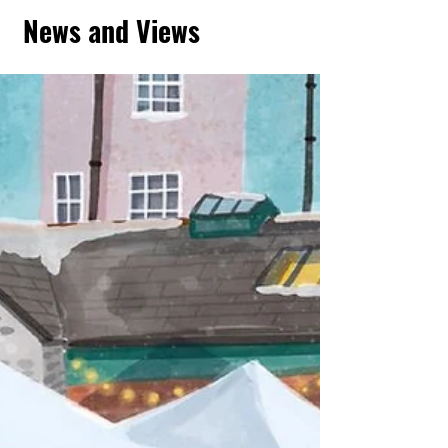
News and Views