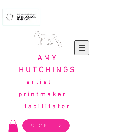
AMY
HUTCHINGS
artist
printmaker
facilitator
SHOP