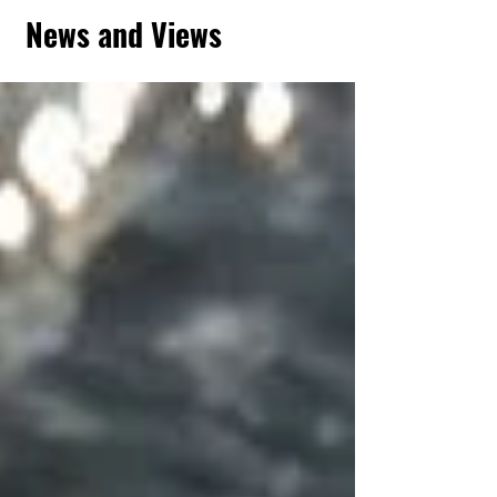
News and Views