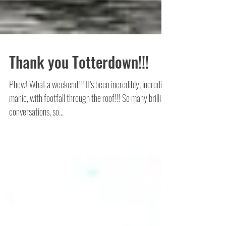
Thank you Totterdown!!!
Phew! What a weekend!!! It's been incredibly, incredibly
manic, with footfall through the roof!!! So many brilliant
conversations, so...