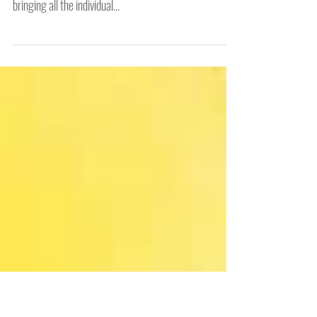
Colour by Colour
Printing is my absolute favourite thing to do. No matter
what the imagery, having drawings on a screen and
bringing all the individual...