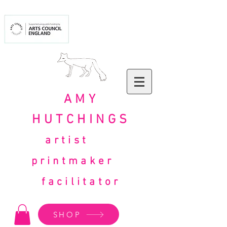
AMY
HUTCHINGS
artist
printmaker
facilitator
SHOP