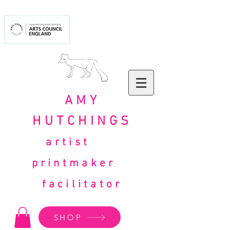
AMY
HUTCHINGS
artist
printmaker
facilitator
SHOP