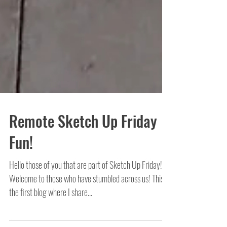
Remote Sketch Up Friday
Fun!
Hello those of you that are part of Sketch Up Friday!