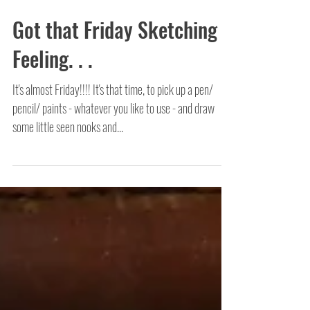
Got that Friday Sketching
Feeling. . .
It's almost Friday!!!! It's that time, to pick up a pen/
pencil/ paints - whatever you like to use - and draw
some little seen nooks and...