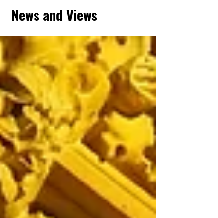
News and Views