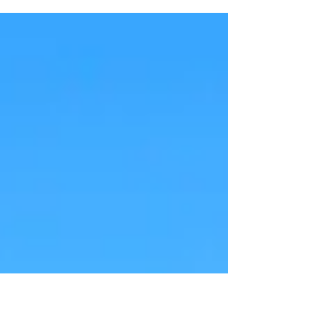
Welcome to those who have stumbled across us! This is
the first blog where I share...