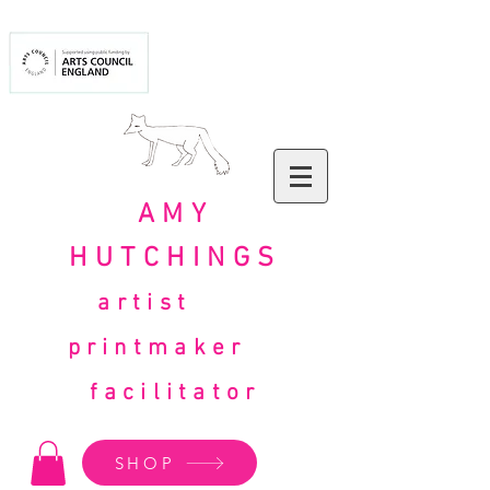
AMY
HUTCHINGS
artist
printmaker
facilitator
SHOP