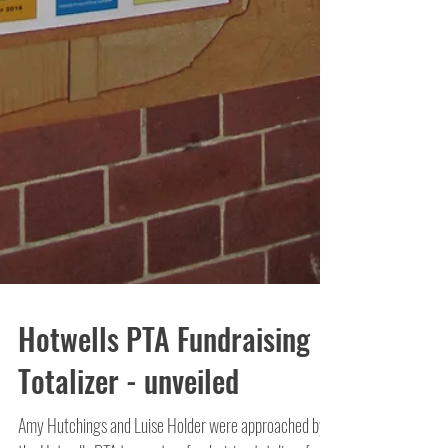
Hotwells PTA Fundraising
Totalizer - unveiled