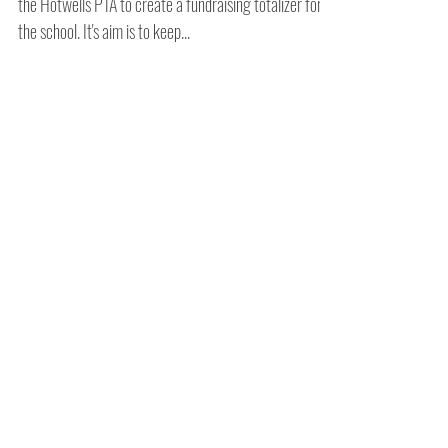
Amy Hutchings and Luise Holder were approached by
the Hotwells PTA to create a fundraising totalizer for
the school. It's aim is to keep...