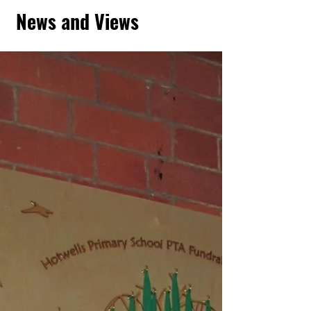
News and Views