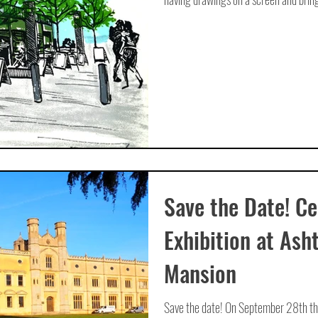
Save the Date! Ce
Exhibition at Ash
Mansion
Save the date! On September 28th there