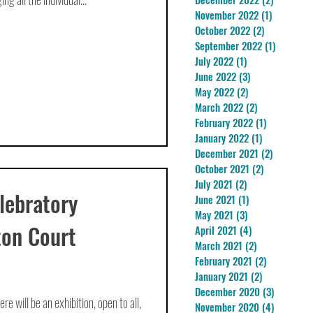
November 2022
(1)
1 post
October 2022
(2)
2 posts
September 2022
(1)
1 post
July 2022
(1)
1 post
June 2022
(3)
3 posts
May 2022
(2)
2 posts
March 2022
(2)
2 posts
February 2022
(1)
1 post
January 2022
(1)
1 post
December 2021
(2)
2 posts
October 2021
(2)
2 posts
July 2021
(2)
2 posts
lebratory
June 2021
(1)
1 post
May 2021
(3)
3 posts
ton Court
April 2021
(4)
4 posts
March 2021
(2)
2 posts
February 2021
(2)
2 posts
January 2021
(2)
2 posts
December 2020
(3)
3 posts
 will be an exhibition, open to all,
November 2020
(4)
4 posts