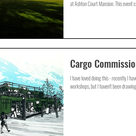
at Ashton Court Mansion. This event ce
Cargo Commissio
I have loved doing this - recently I ha
workshops, but I haven't been drawing a