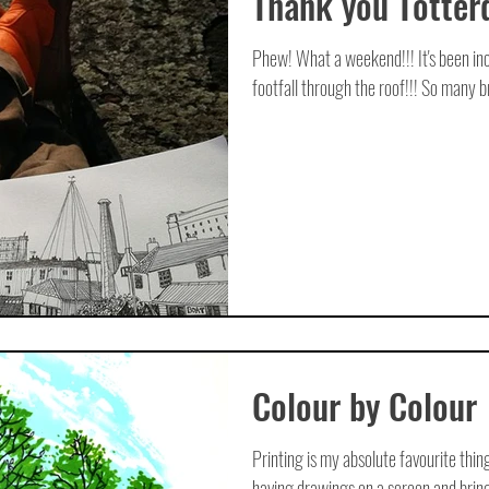
Thank you Totter
Phew! What a weekend!!! It's been inc
footfall through the roof!!! So many bri
Colour by Colour
Printing is my absolute favourite thi
having drawings on a screen and bringin