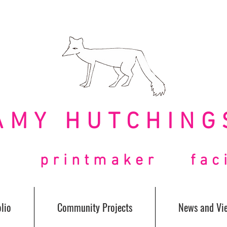
AMY HUTCHING
t printmaker facil
lio
Community Projects
News and Vi