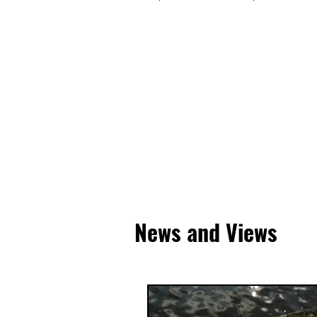
News and Views