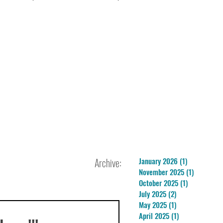
Archive:
January 2026
(1)
1 post
November 2025
(1)
1 post
October 2025
(1)
1 post
July 2025
(2)
2 posts
May 2025
(1)
1 post
April 2025
(1)
1 post