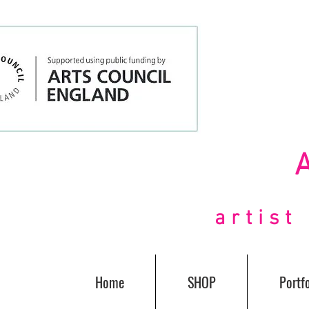
artis
Home
SHOP
Portfo