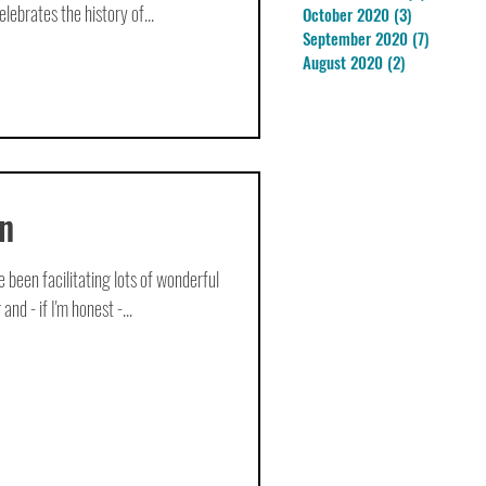
lebrates the history of...
October 2020
(3)
3 posts
September 2020
(7)
7 posts
August 2020
(2)
2 posts
n
ve been facilitating lots of wonderful
nd - if I'm honest -...