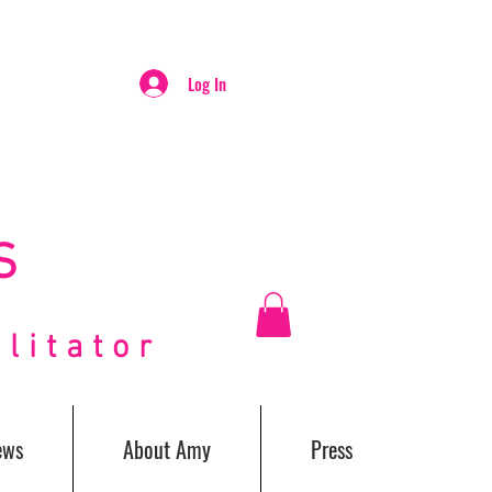
Log In
S
itator
ews
About Amy
Press