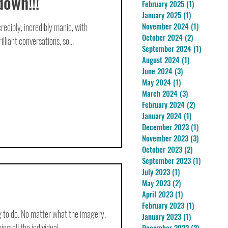
down!!!
February 2025
(1)
1 post
January 2025
(1)
1 post
redibly, incredibly manic, with
November 2024
(1)
1 post
October 2024
(2)
2 posts
lliant conversations, so...
September 2024
(1)
1 post
August 2024
(1)
1 post
June 2024
(3)
3 posts
May 2024
(1)
1 post
March 2024
(3)
3 posts
February 2024
(2)
2 posts
January 2024
(1)
1 post
December 2023
(1)
1 post
November 2023
(3)
3 posts
October 2023
(2)
2 posts
September 2023
(1)
1 post
July 2023
(1)
1 post
May 2023
(2)
2 posts
April 2023
(1)
1 post
February 2023
(1)
1 post
ng to do. No matter what the imagery,
January 2023
(1)
1 post
g all the individual...
December 2022
(2)
2 posts