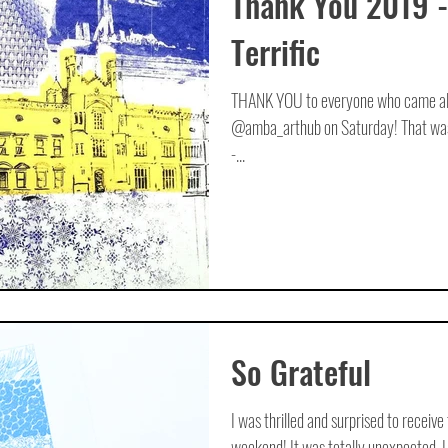
Thank You 2019 -
Terrific
THANK YOU to everyone who came alon
@amba_arthub on Saturday! That was 
-...
So Grateful
I was thrilled and surprised to receive
weekend! It was totally unexpected. I 