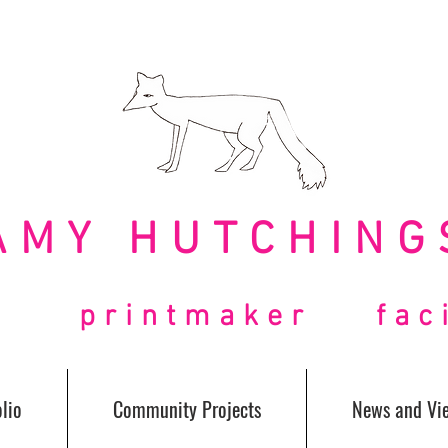
AMY HUTCHING
t printmaker facil
lio
Community Projects
News and Vi