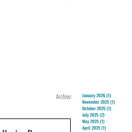
Archive:
January 2026
(1)
1 post
November 2025
(1)
1 post
October 2025
(1)
1 post
July 2025
(2)
2 posts
May 2025
(1)
1 post
April 2025
(1)
1 post