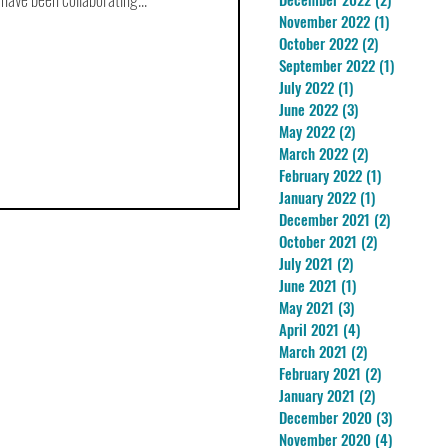
November 2022
(1)
1 post
October 2022
(2)
2 posts
September 2022
(1)
1 post
July 2022
(1)
1 post
June 2022
(3)
3 posts
May 2022
(2)
2 posts
March 2022
(2)
2 posts
February 2022
(1)
1 post
January 2022
(1)
1 post
December 2021
(2)
2 posts
October 2021
(2)
2 posts
July 2021
(2)
2 posts
June 2021
(1)
1 post
May 2021
(3)
3 posts
April 2021
(4)
4 posts
March 2021
(2)
2 posts
February 2021
(2)
2 posts
January 2021
(2)
2 posts
December 2020
(3)
3 posts
November 2020
(4)
4 posts