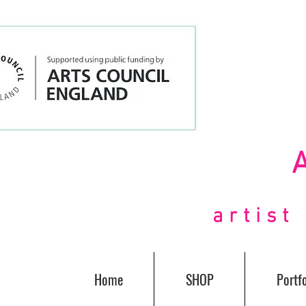
artis
Home
SHOP
Portfo