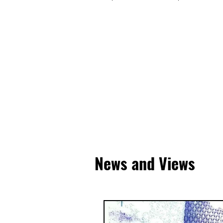
News and Views