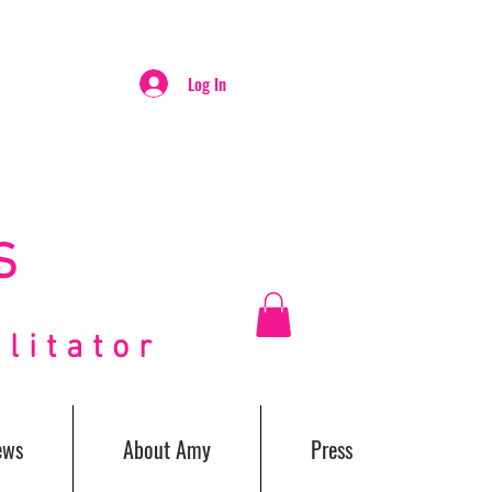
Log In
S
itator
ews
About Amy
Press