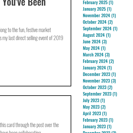
 You've Been
February 2025
(1)
1 post
January 2025
(1)
1 post
November 2024
(1)
1 post
October 2024
(2)
2 posts
September 2024
(1)
1 post
g to the fun, festive market
August 2024
(1)
1 post
my last direct selling event of 2019
June 2024
(3)
3 posts
May 2024
(1)
1 post
March 2024
(3)
3 posts
February 2024
(2)
2 posts
January 2024
(1)
1 post
December 2023
(1)
1 post
November 2023
(3)
3 posts
October 2023
(2)
2 posts
September 2023
(1)
1 post
July 2023
(1)
1 post
May 2023
(2)
2 posts
April 2023
(1)
1 post
February 2023
(1)
1 post
 this card through the post over the
January 2023
(1)
1 post
have been collaborating...
December 2022
(2)
2 posts