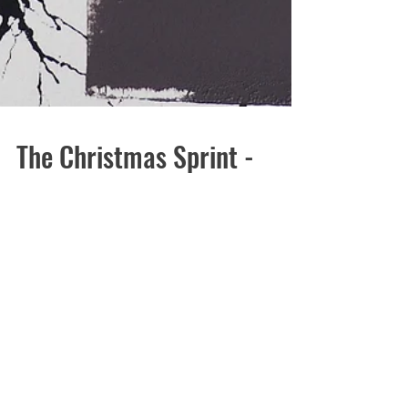
The Christmas Sprint -
Science Sale and Festive
Fun!
Here we are again - sprinting towards Christmas! I am
totally in shock by the last week - the Spike Print
Studio Christmas party was...