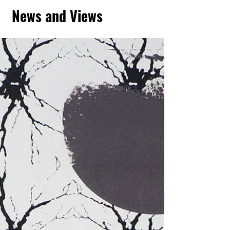
News and Views