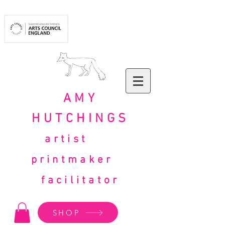
AMY
HUTCHINGS
artist
printmaker
facilitator
SHOP