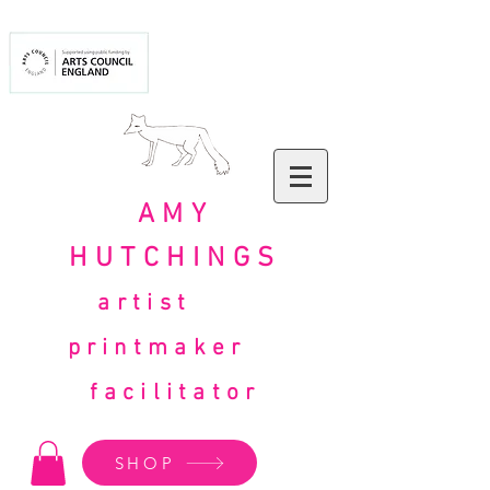
AMY
HUTCHINGS
artist
printmaker
facilitator
SHOP