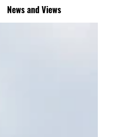
News and Views