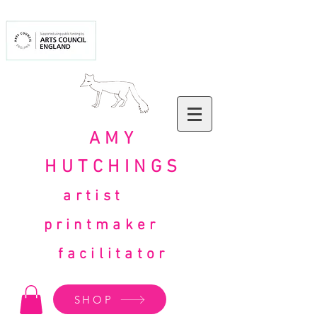
AMY
HUTCHINGS
artist
printmaker
facilitator
SHOP