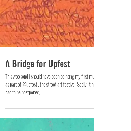
A Bridge for Upfest
This weekend I should have been painting my first mural
as part of @upfest , the street art festival. Sadly, it has
had to be postponed,...