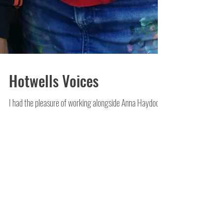
Hotwells Voices
I had the pleasure of working alongside Anna Haydock-
Wilson over the weekend, to regenerate a wall which
had been badly tagged on the...