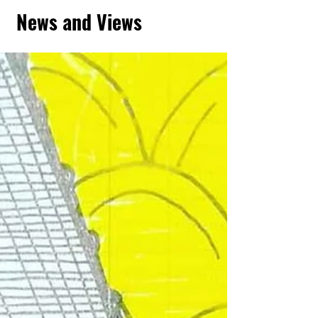
News and Views