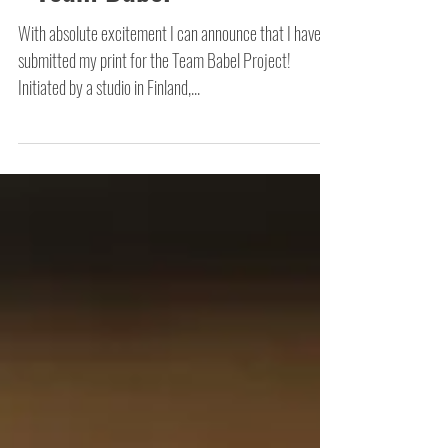
- Team Babel
With absolute excitement I can announce that I have
submitted my print for the Team Babel Project!
Initiated by a studio in Finland,...