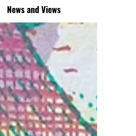
News and Views