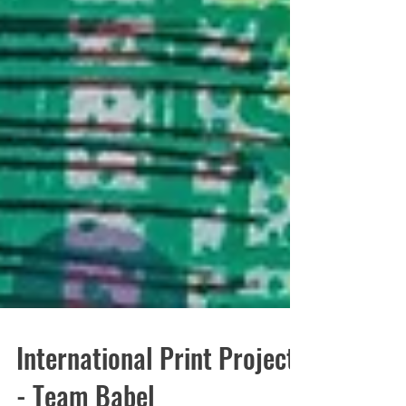
International Print Project