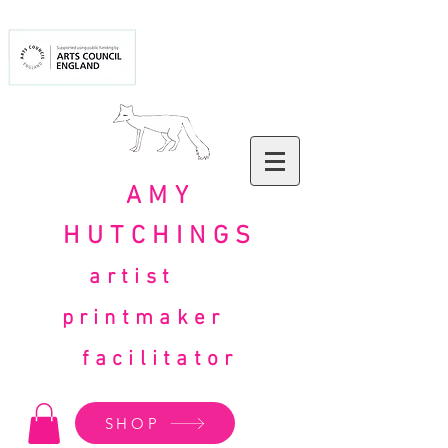
AMY
HUTCHINGS
artist
printmaker
facilitator
SHOP