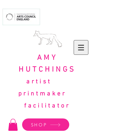
AMY
HUTCHINGS
artist
printmaker
facilitator
SHOP