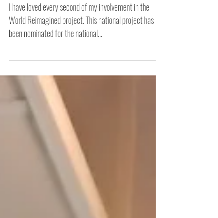
Reimagined Project 2022
I have loved every second of my involvement in the
World Reimagined project. This national project has
been nominated for the national...