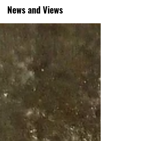
News and Views