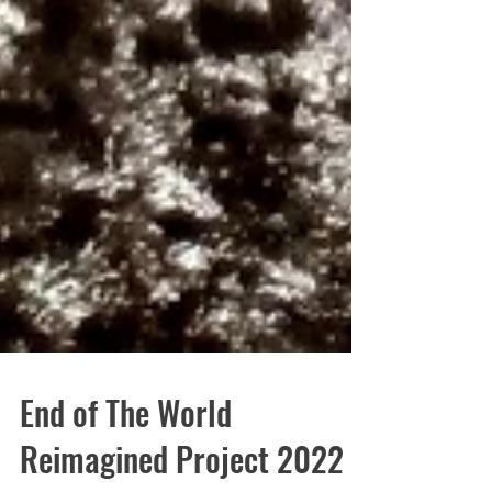
End of The World