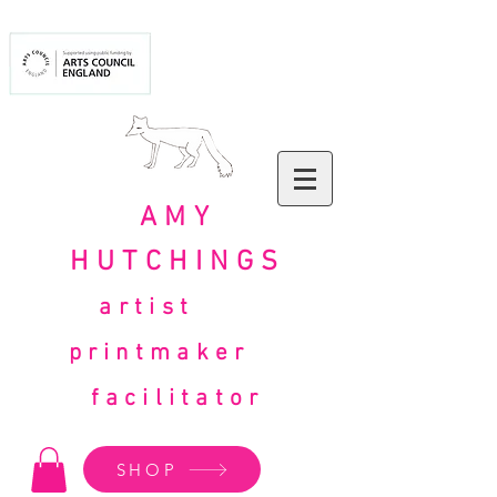
AMY
HUTCHINGS
artist
printmaker
facilitator
SHOP