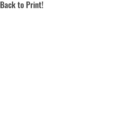
Back to Print!