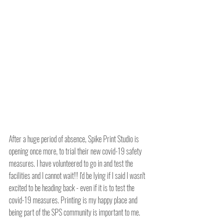
After a huge period of absence, Spike Print Studio is 
opening once more, to trial their new covid-19 safety 
measures. I have volunteered to go in and test the 
facilities and I cannot wait!!! I'd be lying if I said I wasn't 
excited to be heading back - even if it is to test the 
covid-19 measures. Printing is my happy place and 
being part of the SPS community is important to me.