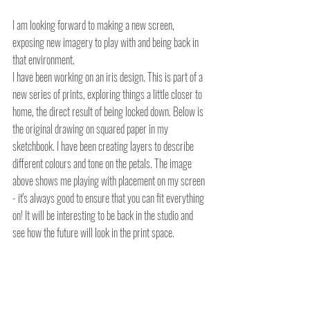
I am looking forward to making a new screen, 
exposing new imagery to play with and being back in 
that environment.
I have been working on an iris design. This is part of a 
new series of prints, exploring things a little closer to 
home, the direct result of being locked down. Below is 
the original drawing on squared paper in my 
sketchbook. I have been creating layers to describe 
different colours and tone on the petals. The image 
above shows me playing with placement on my screen 
- it's always good to ensure that you can fit everything 
on! It will be interesting to be back in the studio and 
see how the future will look in the print space.