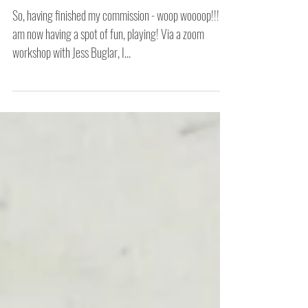
Another Day Another Play
So, having finished my commission - woop woooop!!! - I
am now having a spot of fun, playing! Via a zoom
workshop with Jess Buglar, I...