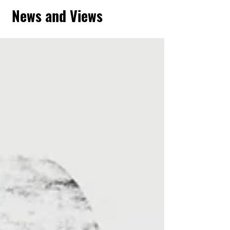
News and Views