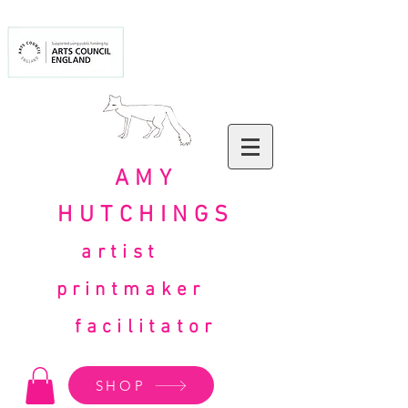
AMY
HUTCHINGS
artist
printmaker
facilitator
SHOP