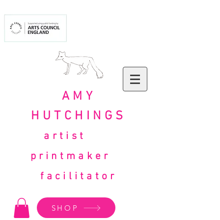
AMY
HUTCHINGS
artist
printmaker
facilitator
SHOP