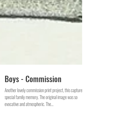
Boys - Commission