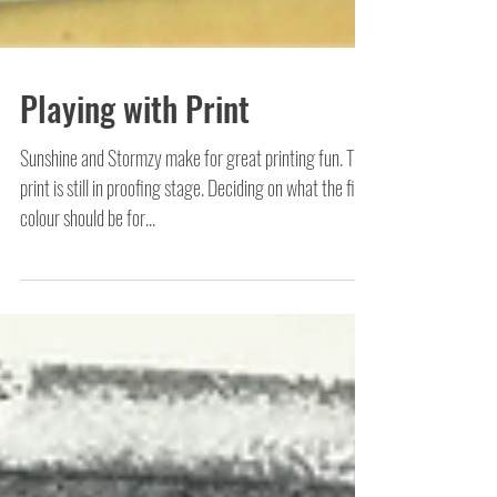
Playing with Print
Sunshine and Stormzy make for great printing fun. This
print is still in proofing stage. Deciding on what the final
colour should be for...