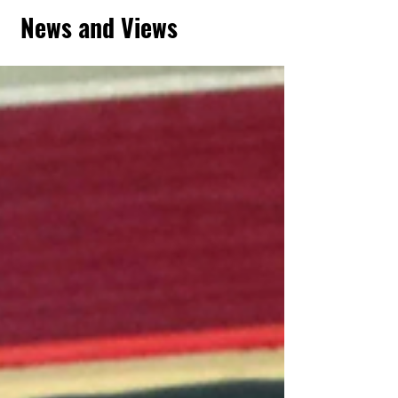
News and Views