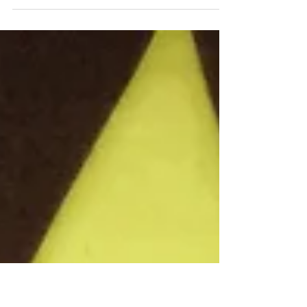
Another lovely commission print project, this captures a
special family memory. The original image was so
evocative and atmospheric. The...