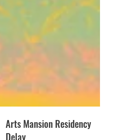
Arts Mansion Residency