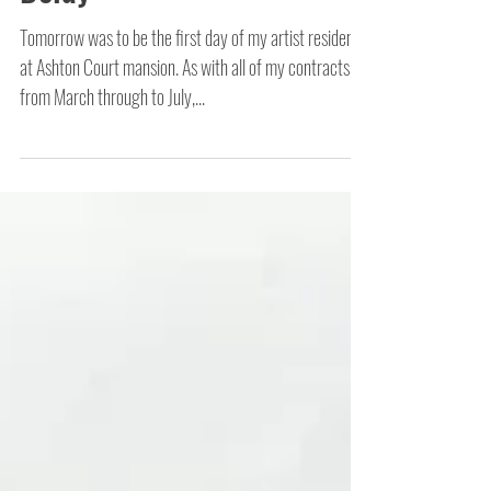
Delay
Tomorrow was to be the first day of my artist residency
at Ashton Court mansion. As with all of my contracts
from March through to July,...