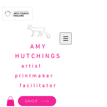
AMY
HUTCHINGS
artist
printmaker
facilitator
SHOP