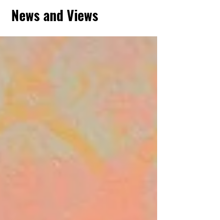
News and Views