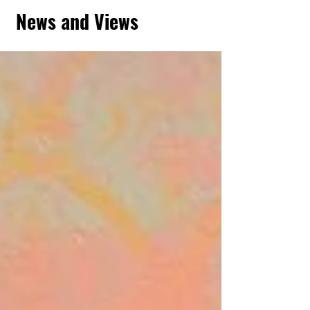
News and Views