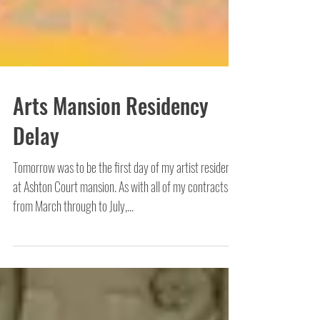
Arts Mansion Residency
Delay
Tomorrow was to be the first day of my artist residency
at Ashton Court mansion. As with all of my contracts
from March through to July,...