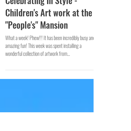
Celebrating In Style -
Children's Art work at the
"People's" Mansion
What a week! Phew!!! It has been incredibly busy and
amazing fun! This week was spent installing a
wonderful collection of artwork from...