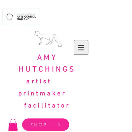
AMY
HUTCHINGS
artist
printmaker
facilitator
SHOP