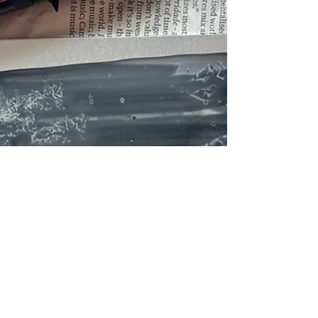
(other than my amazing etching...