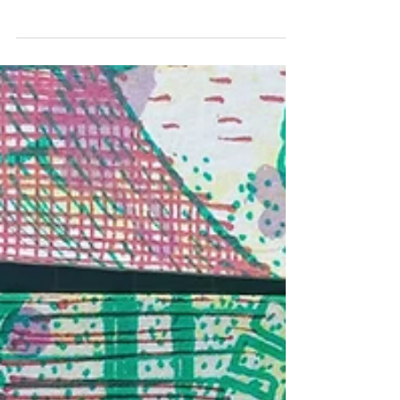
SUPPORT THE UNDERFALL
YARD
Following the fire at the Underfall Yard on 6th May, I
have decided to put this print on sale to raise funds for
two Just Giving pages -...