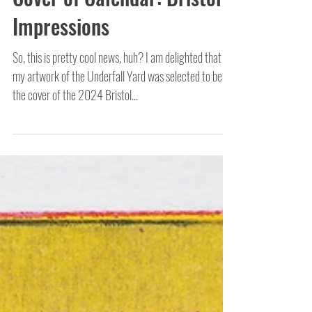
Cover of Calendar: Bristol
Impressions
So, this is pretty cool news, huh? I am delighted that
my artwork of the Underfall Yard was selected to be
the cover of the 2024 Bristol...