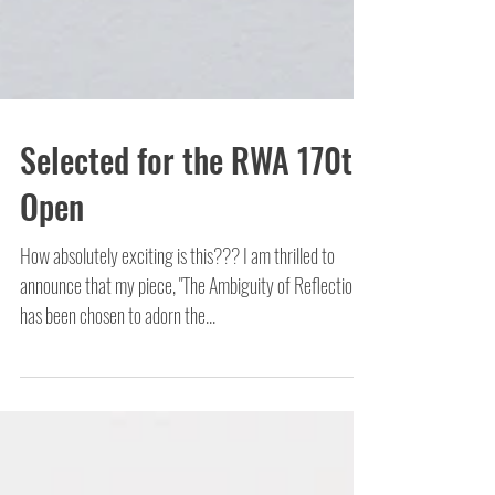
Selected for the RWA 170th
Open
How absolutely exciting is this??? I am thrilled to
announce that my piece, "The Ambiguity of Reflection",
has been chosen to adorn the...