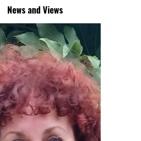
News and Views