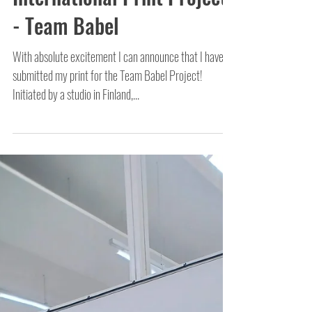
International Print Project
- Team Babel
With absolute excitement I can announce that I have
submitted my print for the Team Babel Project!
Initiated by a studio in Finland,...