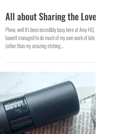
All about Sharing the Love!
Phew, well it's been incredibly busy here at Amy HQ. I
haven't managed to do much of my own work of late