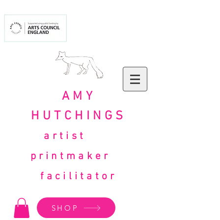
AMY
HUTCHINGS
artist
printmaker
facilitator
SHOP